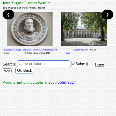
John Yugin's Plaques Website
351 Plaques of type: Frieze / Relief
❮
❯
Royal Naval College, Greenwich Peninsula, London SE10 9JH
Charles Howard
(Armed
Forces)
(Photos Taken: 17-Aug-2020)
Link
Search:
Home
Go Back
Page
John Yugin
Website and photographs © 2026