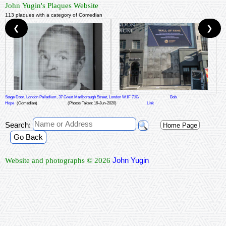
John Yugin's Plaques Website
113 plaques with a category of Comedian
❮
❯
Stage Door, London Palladium, 37 Great Marlborough Street, London W1F 7JG
Bob
Hope
(Comedian)
(Photos Taken: 16-Jun-2020)
Link
Search:
Home Page
Go Back
John Yugin
Website and photographs © 2026