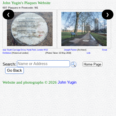
John Yugin's Plaques Website
697 Plaques in Postcode: W1
❮
❯
near South Carriage Drive, Hyde Park, London W1J
Joseph Paxton
(Architect)
Great
Exhibition
(Historical London)
(Photos Taken: 13-May-2018)
Link
Search:
Home Page
Go Back
John Yugin
Website and photographs © 2026