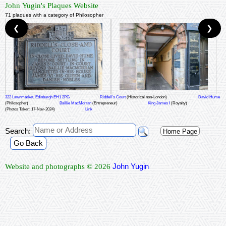
John Yugin's Plaques Website
71 plaques with a category of Philosopher
❮
❯
322 Lawnmarket, Edinburgh EH1 2PG
Riddell's Court
(Historical non-London)
David Hume
(Philosopher)
Baillie MacMorran
(Entrepreneur)
King James I
(Royalty)
(Photos Taken: 17-Nov-2024)
Link
Search:
Home Page
Go Back
John Yugin
Website and photographs © 2026