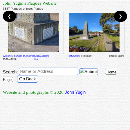
John Yugin's Plaques Website
6387 Plaques of type: Plaque
❮
❯
William St & Queen St, Waimate, New Zealand
Te Huruhuru
(Politician)
(Photos Taken:
20-Mar-2026)
Link
Search:
Home
Go Back
Page
John Yugin
Website and photographs © 2026