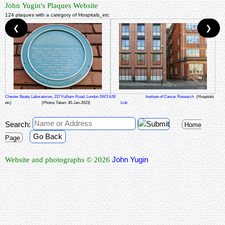
John Yugin's Plaques Website
124 plaques with a category of Hospitals_etc
❮
❯
Chester Beatty Laboratories, 237 Fulham Road, London SW3 6JB
Institute of Cancer Research
(Hospitals
etc)
(Photos Taken: 30-Jan-2023)
Link
Search:
Home
Go Back
Page
John Yugin
Website and photographs © 2026