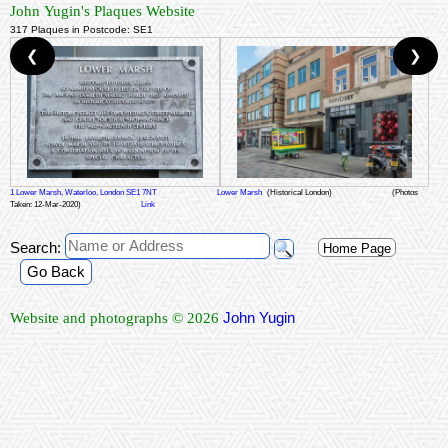
John Yugin's Plaques Website
317 Plaques in Postcode: SE1
❮
❯
1 Lower Marsh, Waterloo, London SE1 7NT
Lower Marsh
(Historical London)
(Photos
Taken: 12-Mar-2020)
Link
Search:
Home Page
Go Back
John Yugin
Website and photographs © 2026