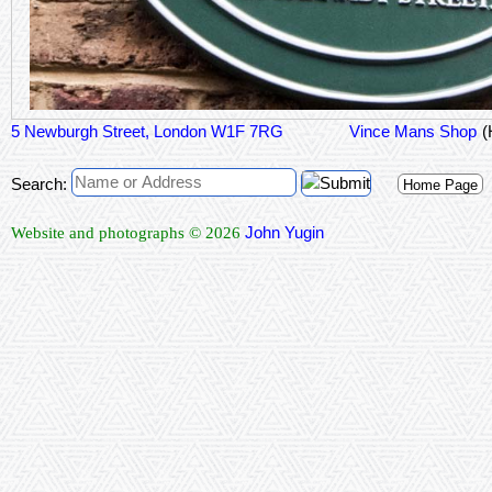
5 Newburgh Street, London W1F 7RG
Vince Mans Shop
(
Search:
Home Page
John Yugin
Website and photographs © 2026