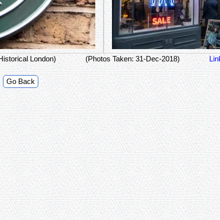
Historical London)
(Photos Taken: 31-Dec-2018)
Lin
Go Back