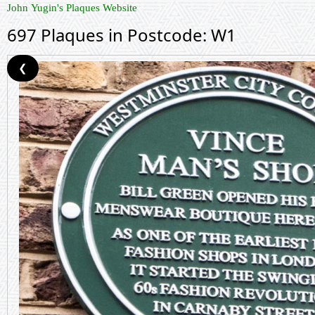
John Yugin's Plaques Website
697 Plaques in Postcode: W1
❮