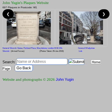
John Yugin's Plaques Website
697 Plaques in Postcode: W1
❮
❯
General Sikorski Statue, Portland Place, Marylebone, London W1B 1NL
General Wladyslaw
Sikorski
(Armed Forces)
(Photos Taken: 29-Jan-2019)
Link
Search:
Home
Go Back
Page
John Yugin
Website and photographs © 2026