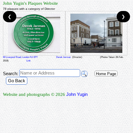
John Yugin's Plaques Website
78 plaques with a category of Director
❮
❯
60 Liverpool Road, London N1 0PY
Derek Jarman
(Director)
(Photos Taken: 28-Feb-
2019)
Link
Search:
Home Page
Go Back
John Yugin
Website and photographs © 2026