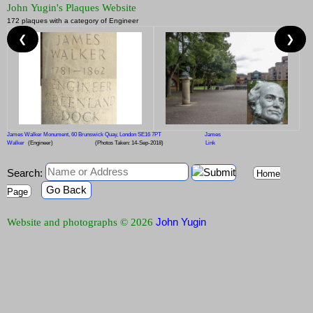
John Yugin's Plaques Website
172 plaques with a category of Engineer
❮
❯
James Walker Monument, 60 Brunswick Quay, London SE16 7PT
James
Walker
(Engineer)
(Photos Taken: 14-Sep-2018)
Link
Search:
Home
Go Back
Page
John Yugin
Website and photographs © 2026