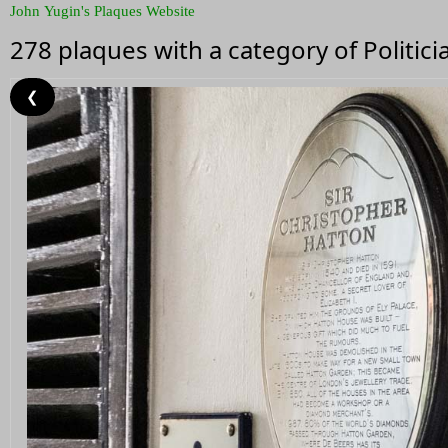
John Yugin's Plaques Website
278 plaques with a category of Politici
❮