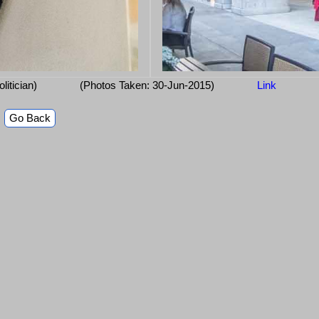
olitician)
(Photos Taken: 30-Jun-2015)
Link
Go Back