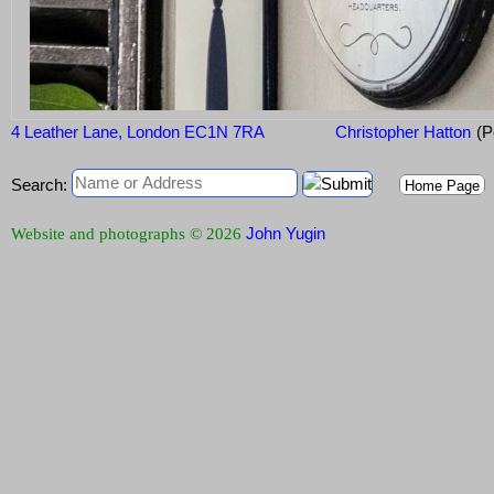
4 Leather Lane, London EC1N 7RA
Christopher Hatton
(P
Search:
Home Page
John Yugin
Website and photographs © 2026