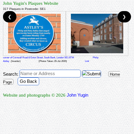
John Yugin's Plaques Website
317 Plaques in Postcode: SE1
❮
❯
corner of Cornwall Road & Exton Street, South Bank, London SE1 8TW
Philip
Astley
(Inventor)
(Photos Taken: 20-Jul-2020)
Link
Search:
Home
Go Back
Page
John Yugin
Website and photographs © 2026