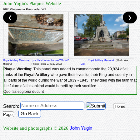
John Yugin's Plaques Website
697 Plaques in Postcode: W1
❮
❯
Royal Artillery Memorial, Hyde Park Corner, London W1J 7JZ
Royal Artillery Memorial
(World War
History)
(Photos Taken: 07-May-2019)
Link
Plaque Wording:
This panel was added to commemorate the 29,924 of all
ranks of the
Royal Artillery
who gave their lives for their King and country in
all parts of the world during the war of 1939 - 1945. They died with the faith that
the future of all mankind would benefit by their sacrifice.
Quo fas et gloria ducunt
Search:
Home
Go Back
Page
John Yugin
Website and photographs © 2026