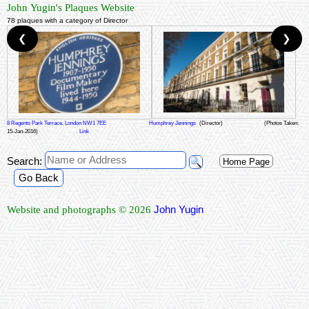
John Yugin's Plaques Website
78 plaques with a category of Director
❮
❯
8 Regents Park Terrace, London NW1 7EE
Humphrey Jennings
(Director)
(Photos Taken:
15-Jan-2016)
Link
Search:
Home Page
Go Back
John Yugin
Website and photographs © 2026