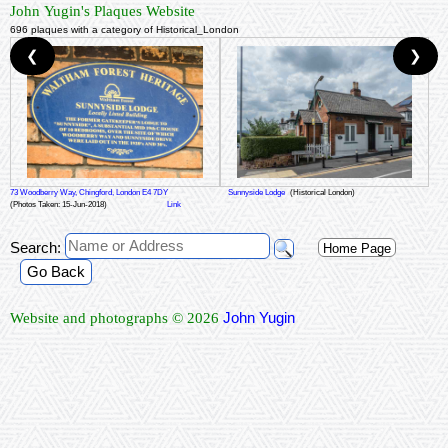
John Yugin's Plaques Website
696 plaques with a category of Historical_London
❮
❯
73 Woodberry Way, Chingford, London E4 7DY
Sunnyside Lodge
(Historical London)
(Photos Taken: 15-Jun-2018)
Link
Search:
Home Page
Go Back
John Yugin
Website and photographs © 2026