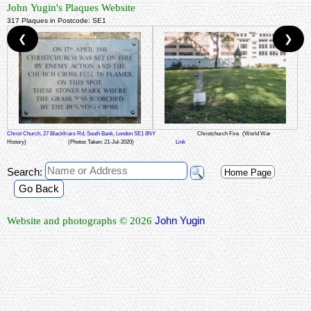
John Yugin's Plaques Website
317 Plaques in Postcode: SE1
❮
❯
Christ Church, 27 Blackfriars Rd, South Bank, London SE1 8NY
Christchurch Fire
(World War
History)
(Photos Taken: 21-Jul-2020)
Link
Search:
Home Page
Go Back
John Yugin
Website and photographs © 2026