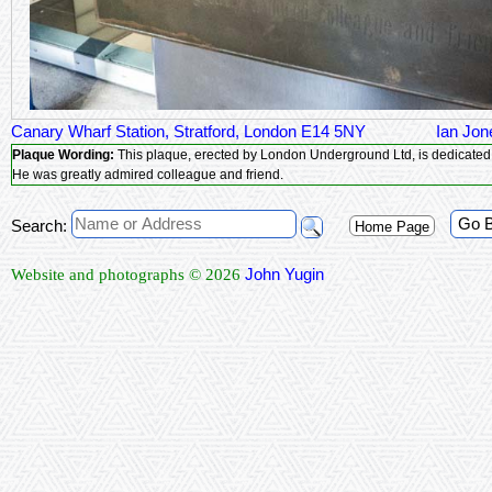
Canary Wharf Station, Stratford, London E14 5NY
Ian Jon
Plaque Wording:
This plaque, erected by London Underground Ltd, is dedicated
He was greatly admired colleague and friend.
Go 
Search:
Home Page
John Yugin
Website and photographs © 2026