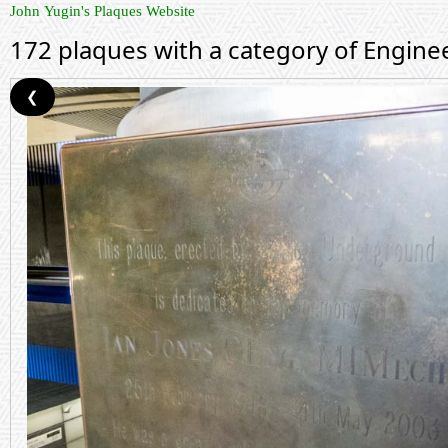
John Yugin's Plaques Website
172 plaques with a category of Engine
❮