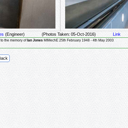
es
(Engineer)
(Photos Taken: 05-Oct-2016)
Link
 to the memory of
Ian Jones
MIMechE 25th February 1948 - 4th May 2003
Back