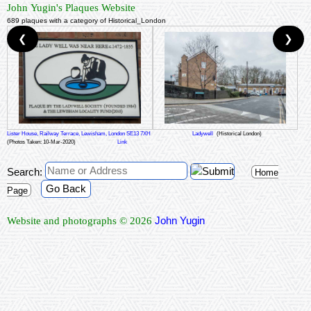
John Yugin's Plaques Website
689 plaques with a category of Historical_London
❮
❯
Lister House, Railway Terrace, Lewisham, London SE13 7XH
Ladywell
(Historical London)
(Photos Taken: 10-Mar-2020)
Link
Search:
Home
Go Back
Page
John Yugin
Website and photographs © 2026