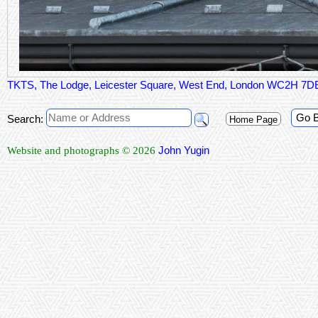
TKTS, The Lodge, Leicester Square, West End, London WC2H 7D
Go 
Search:
Home Page
John Yugin
Website and photographs © 2026