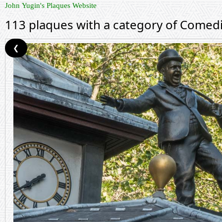
John Yugin's Plaques Website
113 plaques with a category of Comed
❮