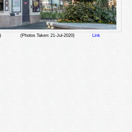
)
(Photos Taken: 21-Jul-2020)
Link