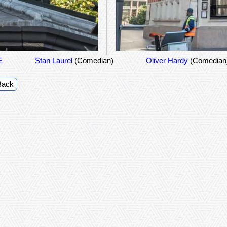
E
Stan Laurel
(Comedian)
Oliver Hardy
(Comedian
Back