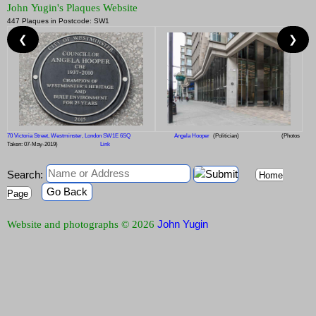
John Yugin's Plaques Website
447 Plaques in Postcode: SW1
❮
❯
70 Victoria Street, Westminster, London SW1E 6SQ
Angela Hooper
(Politician)
(Photos
Taken: 07-May-2019)
Link
Search:
Home
Go Back
Page
John Yugin
Website and photographs © 2026