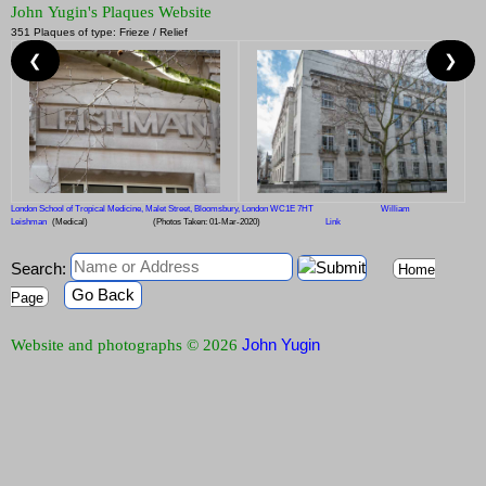
John Yugin's Plaques Website
351 Plaques of type: Frieze / Relief
❮
❯
London School of Tropical Medicine, Malet Street, Bloomsbury, London WC1E 7HT
William
Leishman
(Medical)
(Photos Taken: 01-Mar-2020)
Link
Search:
Home
Go Back
Page
John Yugin
Website and photographs © 2026