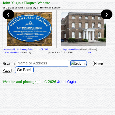
John Yugin's Plaques Website
689 plaques with a category of Historical_London
❮
❯
Leytonstone House, Hanbury Drive, London E11 1GA
Leytonstone House
(Historical London)
Edward North Buxton
(Politician)
(Photos Taken: 01-Jun-2018)
Link
Search:
Home
Go Back
Page
John Yugin
Website and photographs © 2026