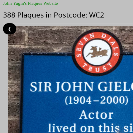
John Yugin's Plaques Website
388 Plaques in Postcode: WC2
❮