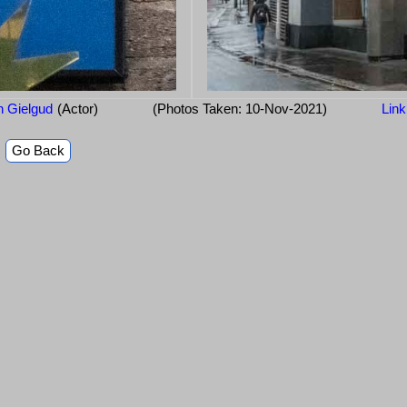
 Gielgud
(Actor)
(Photos Taken: 10-Nov-2021)
Link
Go Back