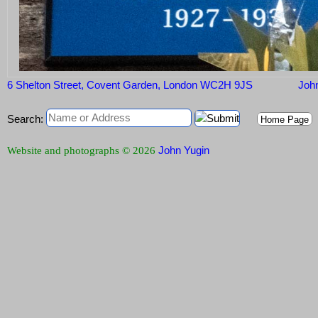
6 Shelton Street, Covent Garden, London WC2H 9JS
John
Search:
Home Page
John Yugin
Website and photographs © 2026