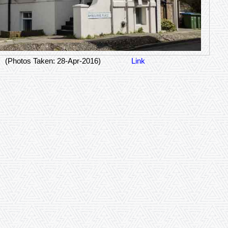
(Photos Taken: 28-Apr-2016)
Link