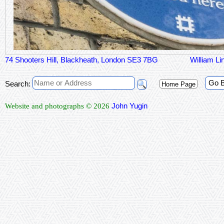
74 Shooters Hill, Blackheath, London SE3 7BG
William Li
Go 
Search:
Home Page
John Yugin
Website and photographs © 2026