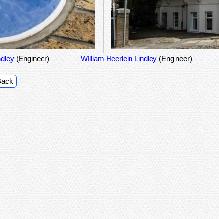
ndley
(Engineer)
WIlliam Heerlein Lindley
(Engineer)
Back