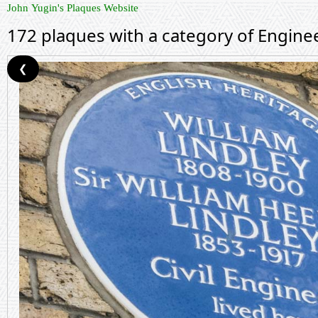
John Yugin's Plaques Website
172 plaques with a category of Engine
❮