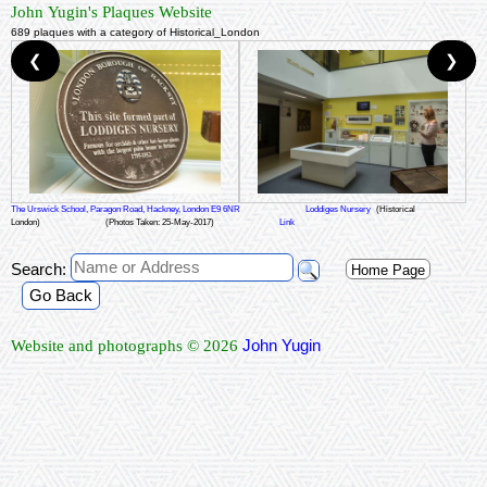
John Yugin's Plaques Website
689 plaques with a category of Historical_London
❮
❯
The Urswick School, Paragon Road, Hackney, London E9 6NR
Loddiges Nursery
(Historical
London)
(Photos Taken: 25-May-2017)
Link
Search:
Home Page
Go Back
John Yugin
Website and photographs © 2026