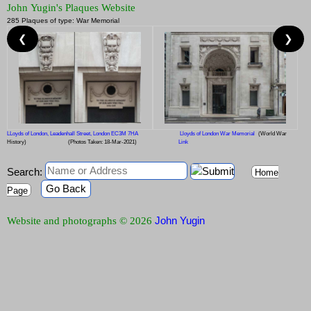
John Yugin's Plaques Website
285 Plaques of type: War Memorial
❮
❯
LLoyds of London, Leadenhall Street, London EC3M 7HA
Lloyds of London War Memorial
(World War
History)
(Photos Taken: 18-Mar-2021)
Link
Search:
Home
Go Back
Page
John Yugin
Website and photographs © 2026