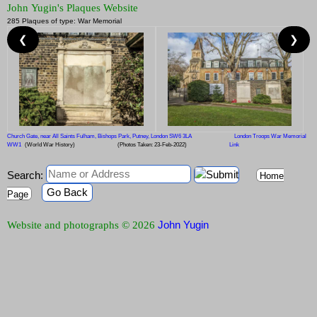
John Yugin's Plaques Website
285 Plaques of type: War Memorial
❮
❯
Church Gate, near All Saints Fulham, Bishops Park, Putney, London SW6 3LA
London Troops War Memorial
WW1
(World War History)
(Photos Taken: 23-Feb-2022)
Link
Search:
Home
Go Back
Page
John Yugin
Website and photographs © 2026