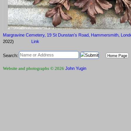
Margravine Cemetery, 19 St Dunstan's Road, Hammersmith, Lon
2022)
Link
Search:
Home Page
John Yugin
Website and photographs © 2026