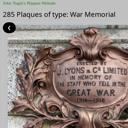
John Yugin's Plaques Website
285 Plaques of type: War Memorial
❮