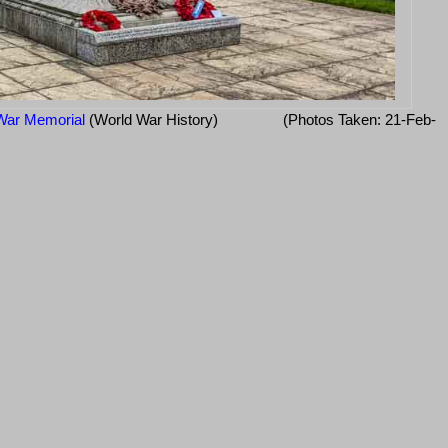
War Memorial
(World War History)
(Photos Taken: 21-Feb-