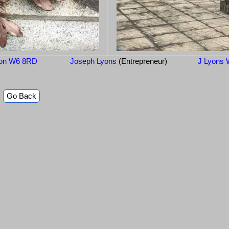
don W6 8RD
Joseph Lyons
(Entrepreneur)
J Lyons 
Go Back