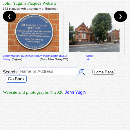
John Yugin's Plaques Website
172 plaques with a category of Engineer
❮
❯
Livesey Museum, 682 Old Kent Road, Walworth, London SE15 1JF
George
Livesey
(Engineer)
(Photos Taken: 08-Aug-2017)
Link
Search:
Home Page
Go Back
John Yugin
Website and photographs © 2026