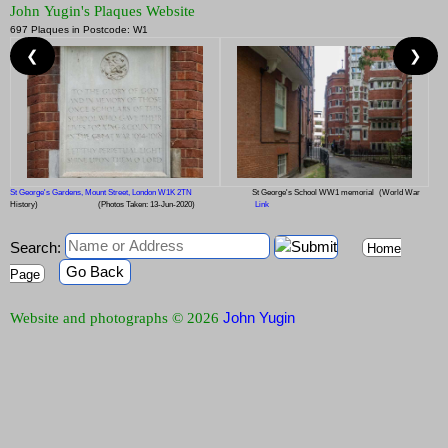
John Yugin's Plaques Website
697 Plaques in Postcode: W1
❮
❯
St George's Gardens, Mount Street, London W1K 2TN
St George's School WW1 memorial
(World War
History)
(Photos Taken: 13-Jun-2020)
Link
Search:
Home
Go Back
Page
John Yugin
Website and photographs © 2026