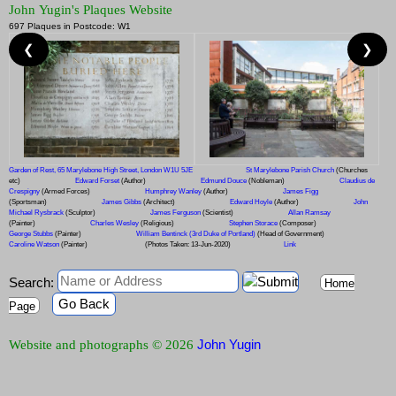
John Yugin's Plaques Website
697 Plaques in Postcode: W1
❮
❯
Garden of Rest, 65 Marylebone High Street, London W1U 5JE
St Marylebone Parish Church
(Churches
etc)
Edward Forset
(Author)
Edmund Douce
(Nobleman)
Claudius de
Crespigny
(Armed Forces)
Humphrey Wanley
(Author)
James Figg
(Sportsman)
James Gibbs
(Architect)
Edward Hoyle
(Author)
John
Michael Rysbrack
(Sculptor)
James Ferguson
(Scientist)
Allan Ramsay
(Painter)
Charles Wesley
(Religious)
Stephen Storace
(Composer)
George Stubbs
(Painter)
William Bentinck (3rd Duke of Portland)
(Head of Government)
Caroline Watson
(Painter)
(Photos Taken: 13-Jun-2020)
Link
Search:
Home
Go Back
Page
John Yugin
Website and photographs © 2026