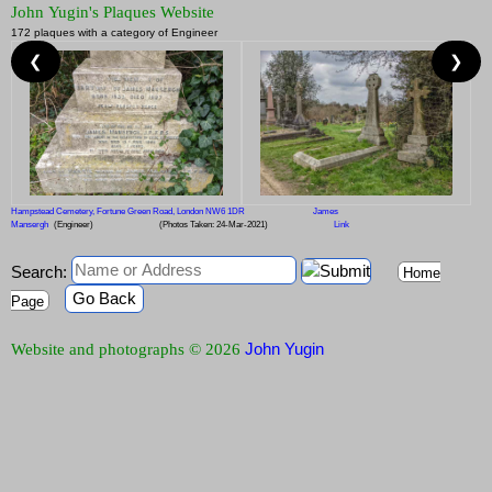
John Yugin's Plaques Website
172 plaques with a category of Engineer
❮
❯
Hampstead Cemetery, Fortune Green Road, London NW6 1DR
James
Mansergh
(Engineer)
(Photos Taken: 24-Mar-2021)
Link
Search:
Home
Go Back
Page
John Yugin
Website and photographs © 2026