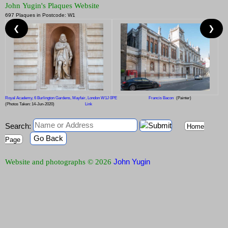
John Yugin's Plaques Website
697 Plaques in Postcode: W1
❮
❯
Royal Academy, 6 Burlington Gardens, Mayfair, London W1J 0PE
Francis Bacon
(Painter)
(Photos Taken: 14-Jun-2020)
Link
Search:
Home
Go Back
Page
John Yugin
Website and photographs © 2026