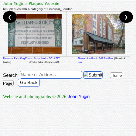
John Yugin's Plaques Website
689 plaques with a category of Historical_London
❮
❯
Postmans Park, King Edward Street, London EC1A 7BT
Memorial to Heroic Self-Sacrifice
(Historical
London)
(Photos Taken: 01-Mar-2020)
Link
Search:
Home
Go Back
Page
John Yugin
Website and photographs © 2026