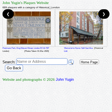
John Yugin's Plaques Website
689 plaques with a category of Historical_London
❮
❯
Postmans Park, King Edward Street, London EC1A 7BT
Memorial to Heroic Self-Sacrifice
(Historical
London)
(Photos Taken: 01-Mar-2020)
Link
Search:
Home Page
Go Back
John Yugin
Website and photographs © 2026