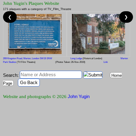
John Yugin's Plaques Website
171 plaques with a category of TV_Film_Theatre
❮
❯
269 Kingston Road, Merton, London SW19 3NW
Long Lodge
(Historical London)
Merton
Park Studios
(TV Film Theatre)
(Photos Taken: 26-Nov-2019)
Link
Search:
Home
Go Back
Page
John Yugin
Website and photographs © 2026