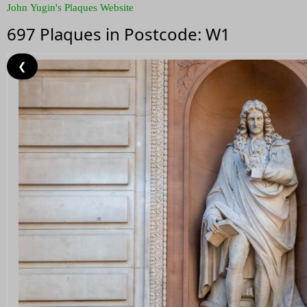
John Yugin's Plaques Website
697 Plaques in Postcode: W1
❮