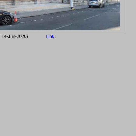
: 14-Jun-2020)
Link