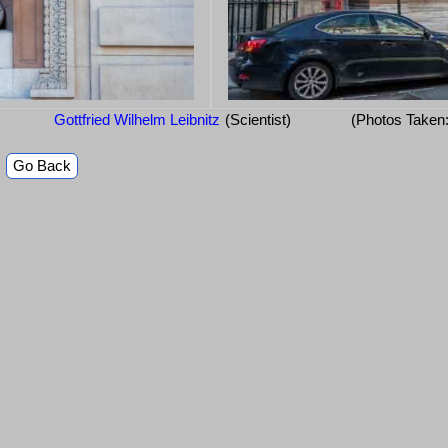
Gottfried Wilhelm Leibnitz
(Scientist)
(Photos Taken
Go Back