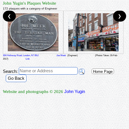
John Yugin's Plaques Website
172 plaques with a category of Engineer
❮
❯
304 Holloway Road, London, N7 6NJ
Joe Meek
(Engineer)
(Photos Taken: 19-Feb-
2017)
Link
Search:
Home Page
Go Back
John Yugin
Website and photographs © 2026