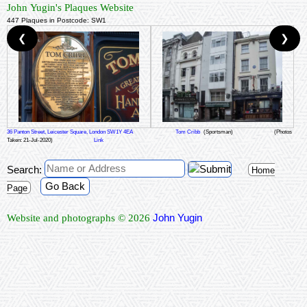
John Yugin's Plaques Website
447 Plaques in Postcode: SW1
❮
❯
36 Panton Street, Leicester Square, London SW1Y 4EA
Tom Cribb
(Sportsman)
(Photos
Taken: 21-Jul-2020)
Link
Search:
Home
Go Back
Page
John Yugin
Website and photographs © 2026