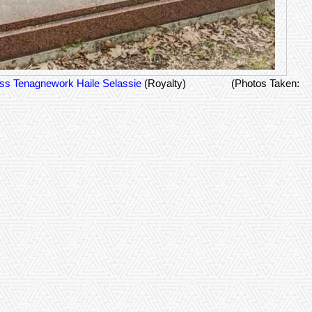
ss Tenagnework Haile Selassie
(Royalty)
(Photos Taken: