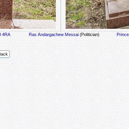
0 4RA
Ras Andargachew Messai
(Politician)
Prince
Back