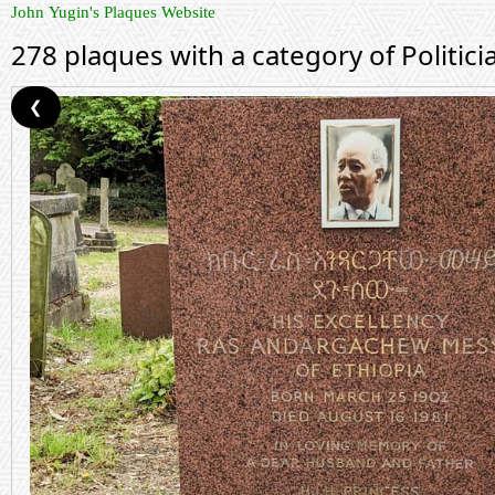
John Yugin's Plaques Website
278 plaques with a category of Politici
❮