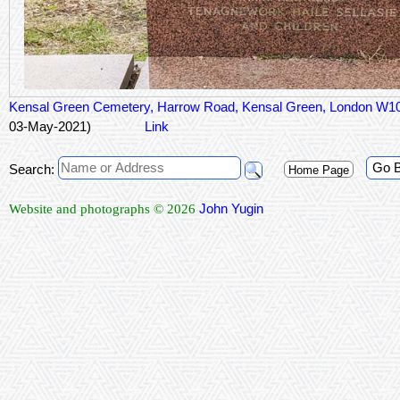
Kensal Green Cemetery, Harrow Road, Kensal Green, London W1
03-May-2021)
Link
Go 
Search:
Home Page
John Yugin
Website and photographs © 2026