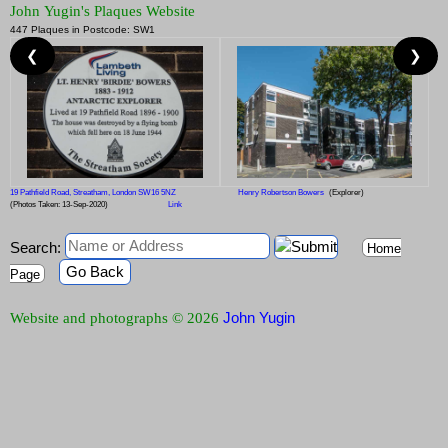
John Yugin's Plaques Website
447 Plaques in Postcode: SW1
❮
❯
19 Pathfield Road, Streatham, London SW16 5NZ
Henry Robertson Bowers
(Explorer)
(Photos Taken: 13-Sep-2020)
Link
Search:
Home
Go Back
Page
John Yugin
Website and photographs © 2026