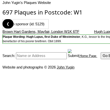
John Yugin's Plaques Website
697 Plaques in Postcode: W1
❮
Brown Hart Gardens, Mayfair, London W1K 6TF
Hugh Lupu
Plaque Wording:
Hugh Lupus, first Duke of Westminster
, K.G., lessor to the 
benefactor of his poorer brethren. Obit 1899.
Search:
Go 
Home Page
Website and photographs © 2026
John Yugin