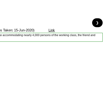
❯
s Taken: 15-Jun-2020)
Link
tate accommodating nearly 4,000 persons of the working class, the friend and