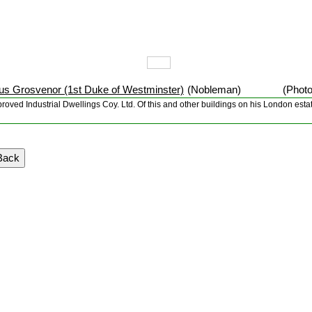
s Grosvenor (1st Duke of Westminster)
(Nobleman)
(Photo
Improved Industrial Dwellings Coy. Ltd. Of this and other buildings on his London es
Back