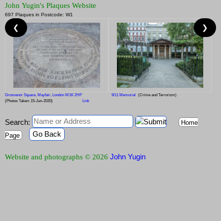
John Yugin's Plaques Website
697 Plaques in Postcode: W1
❮
❯
Grosvenor Square, Mayfair, London W1K 2HP
9/11 Memorial
(Crime and Terrorism)
(Photos Taken: 15-Jun-2020)
Link
Search:
Home
Go Back
Page
John Yugin
Website and photographs © 2026