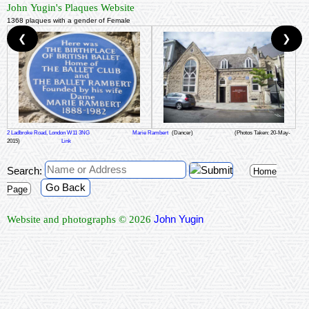
John Yugin's Plaques Website
1368 plaques with a gender of Female
❮
❯
2 Ladbroke Road, London W11 3NG
Marie Rambert
(Dancer)
(Photos Taken: 20-May-
2015)
Link
Search:
Home
Go Back
Page
John Yugin
Website and photographs © 2026