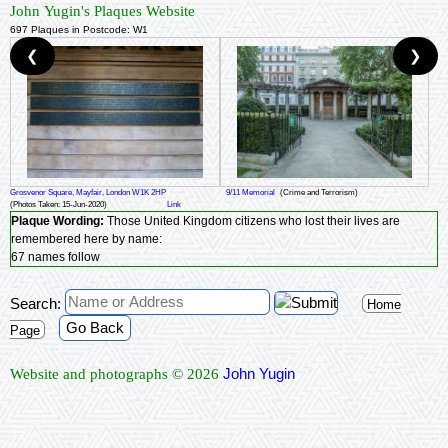
John Yugin's Plaques Website
697 Plaques in Postcode: W1
❮
❯
Grosvenor Square, Mayfair, London W1K 2HP
9/11 Memorial
(Crime and Terrorism)
(Photos Taken: 15-Jun-2020)
Link
Plaque Wording:
Those United Kingdom citizens who lost their lives are
remembered here by name:
67 names follow
Search:
Home
Go Back
Page
John Yugin
Website and photographs © 2026