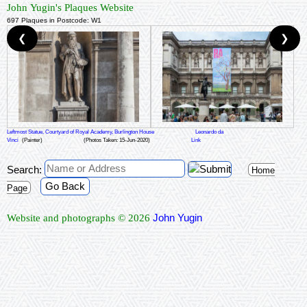
John Yugin's Plaques Website
697 Plaques in Postcode: W1
❮
❯
Leftmost Statue, Courtyard of Royal Academy, Burlington House
Leonardo da
Vinci
(Painter)
(Photos Taken: 15-Jun-2020)
Link
Search:
Home
Go Back
Page
John Yugin
Website and photographs © 2026