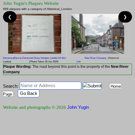
John Yugin's Plaques Website
689 plaques with a category of Historical_London
❮
❯
Entrance pIllars to Claremont Close, Islington, London N1 9LU
New River Company
(Historical
London)
(Photos Taken: 30-Jun-2020)
Link
Plaque Wording:
The road beyond this point is the property of the
New River
Company
Search:
Home
Go Back
Page
John Yugin
Website and photographs © 2026