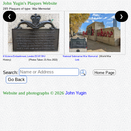
John Yugin's Plaques Website
285 Plaques of type: War Memorial
❮
❯
8 Victoria Embankment, London EC4Y 0HJ
National Submarine War Memorial
(World War
History)
(Photos Taken: 21-Nov-2022)
Link
Search:
Home Page
Go Back
John Yugin
Website and photographs © 2026