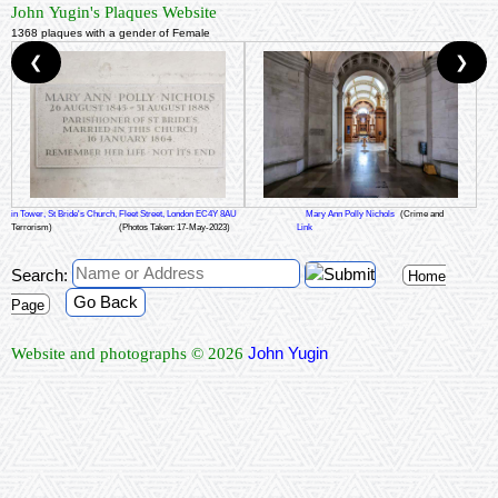
John Yugin's Plaques Website
1368 plaques with a gender of Female
❮
❯
in Tower, St Bride's Church, Fleet Street, London EC4Y 8AU
Mary Ann Polly Nichols
(Crime and
Terrorism)
(Photos Taken: 17-May-2023)
Link
Search:
Home
Go Back
Page
John Yugin
Website and photographs © 2026